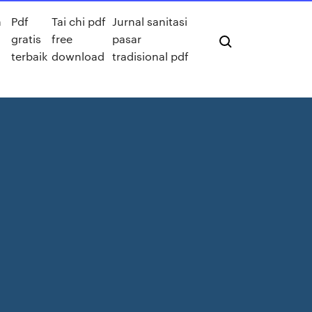
n
Pdf
Tai chi pdf
Jurnal sanitasi
gratis
free
pasar
terbaik
download
tradisional pdf