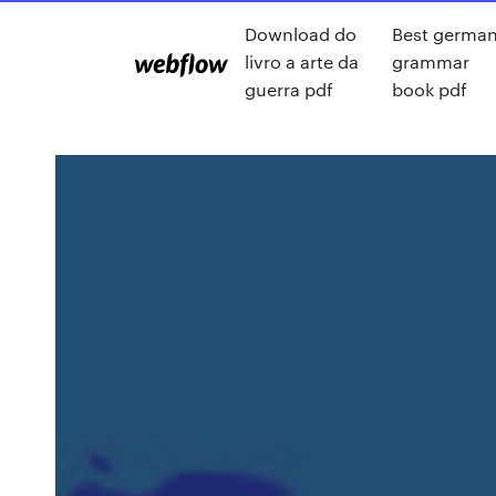
Download do
Best germa
livro a arte da
grammar
guerra pdf
book pdf