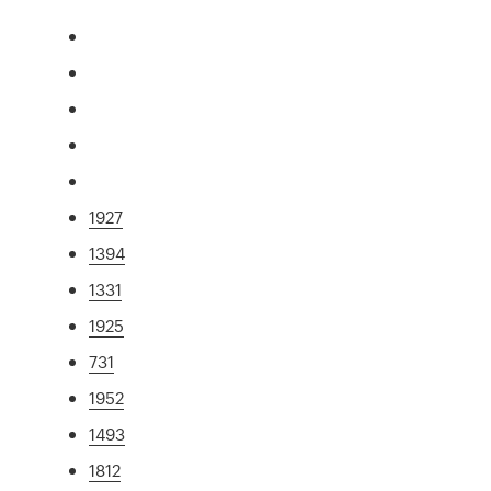
1927
1394
1331
1925
731
1952
1493
1812