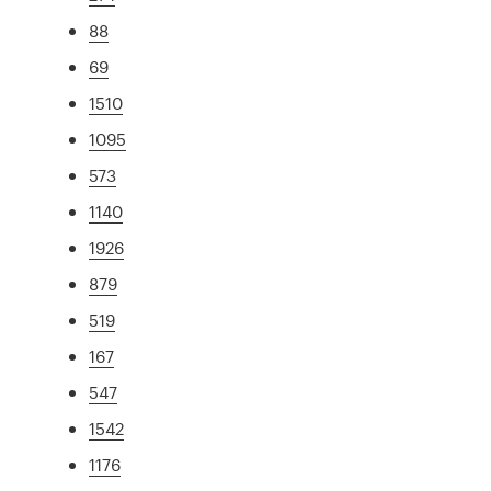
88
69
1510
1095
573
1140
1926
879
519
167
547
1542
1176