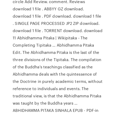
circle Add Review. comment. Reviews
download 1 file . ABBYY GZ download.
download 1 file . PDF download. download 1 file
. SINGLE PAGE PROCESSED JP2 ZIP download.
download 1 file . TORRENT download. download
11 Abhidhamma Pitaka | Wikipitaka - The
Completing Tipitaka ... Abhidhamma Pitaka
Edit. The Abhidhamma Pitaka is the last of the
three divisions of the Tipitaka. The compilation
of the Buddha's teachings classified as the
Abhidhamma deals with the quintessence of
the Doctrine in purely academic terms, without
reference to individuals and events. The
traditional view, is that the Abhidhamma Pitaka
was taught by the Buddha years …
ABHIDHAMMA PITAKA SINHALA EPUB - PDF-in