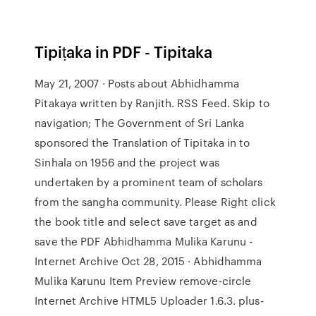
Tipiṭaka in PDF - Tipitaka
May 21, 2007 · Posts about Abhidhamma
Pitakaya written by Ranjith. RSS Feed. Skip to
navigation; The Government of Sri Lanka
sponsored the Translation of Tipitaka in to
Sinhala on 1956 and the project was
undertaken by a prominent team of scholars
from the sangha community. Please Right click
the book title and select save target as and
save the PDF Abhidhamma Mulika Karunu -
Internet Archive Oct 28, 2015 · Abhidhamma
Mulika Karunu Item Preview remove-circle
Internet Archive HTML5 Uploader 1.6.3. plus-