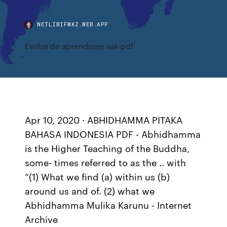
NETLIBIFWKZ.WEB.APP
Estilos de aprendizaje vak pdf
Apr 10, 2020 · ABHIDHAMMA PITAKA
BAHASA INDONESIA PDF - Abhidhamma
is the Higher Teaching of the Buddha,
some- times referred to as the .. with
“(1) What we find (a) within us (b)
around us and of. (2) what we
Abhidhamma Mulika Karunu - Internet
Archive