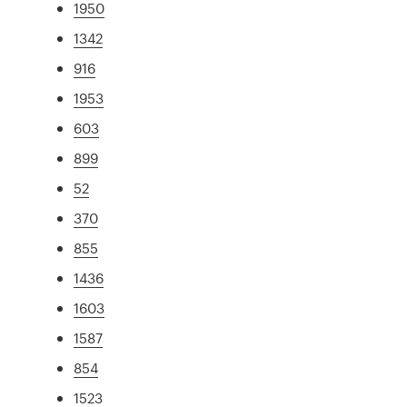
1950
1342
916
1953
603
899
52
370
855
1436
1603
1587
854
1523