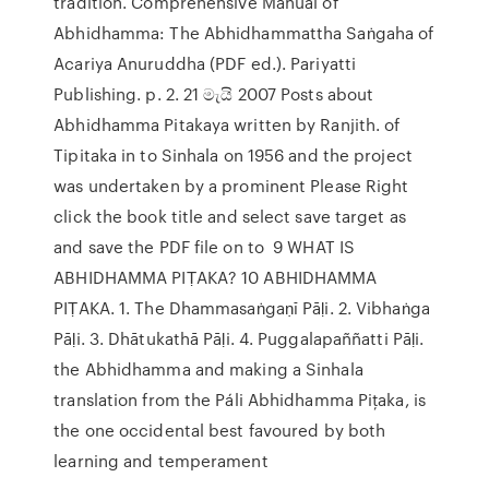
tradition. Comprehensive Manual of
Abhidhamma: The Abhidhammattha Saṅgaha of
Acariya Anuruddha (PDF ed.). Pariyatti
Publishing. p. 2. 21 මැයි 2007 Posts about
Abhidhamma Pitakaya written by Ranjith. of
Tipitaka in to Sinhala on 1956 and the project
was undertaken by a prominent Please Right
click the book title and select save target as
and save the PDF file on to 9 WHAT IS
ABHIDHAMMA PIṬAKA? 10 ABHIDHAMMA
PIṬAKA. 1. The Dhammasaṅgaṇī Pāḷi. 2. Vibhaṅga
Pāḷi. 3. Dhātukathā Pāḷi. 4. Puggalapaññatti Pāḷi.
the Abhidhamma and making a Sinhala
translation from the Páli Abhidhamma Piţaka, is
the one occidental best favoured by both
learning and temperament