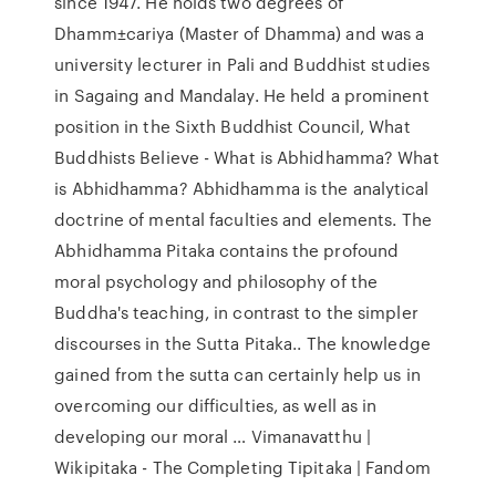
since 1947. He holds two degrees of
Dhamm±cariya (Master of Dhamma) and was a
university lecturer in Pali and Buddhist studies
in Sagaing and Mandalay. He held a prominent
position in the Sixth Buddhist Council, What
Buddhists Believe - What is Abhidhamma? What
is Abhidhamma? Abhidhamma is the analytical
doctrine of mental faculties and elements. The
Abhidhamma Pitaka contains the profound
moral psychology and philosophy of the
Buddha's teaching, in contrast to the simpler
discourses in the Sutta Pitaka.. The knowledge
gained from the sutta can certainly help us in
overcoming our difficulties, as well as in
developing our moral … Vimanavatthu |
Wikipitaka - The Completing Tipitaka | Fandom