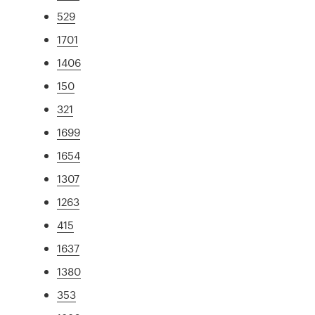
529
1701
1406
150
321
1699
1654
1307
1263
415
1637
1380
353