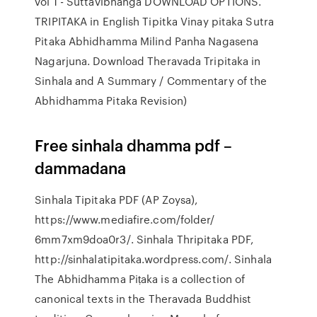
vol 1 - Suttavibhanga DOWNLOAD OPTIONS.
TRIPITAKA in English Tipitka Vinay pitaka Sutra
Pitaka Abhidhamma Milind Panha Nagasena
Nagarjuna. Download Theravada Tripitaka in
Sinhala and A Summary / Commentary of the
Abhidhamma Pitaka Revision)
Free sinhala dhamma pdf –
dammadana
Sinhala Tipitaka PDF (AP Zoysa),
https://www.mediafire.com/folder/
6mm7xm9doa0r3/. Sinhala Thripitaka PDF,
http://sinhalatipitaka.wordpress.com/. Sinhala
The Abhidhamma Piṭaka is a collection of
canonical texts in the Theravada Buddhist