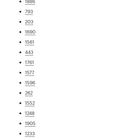
1886
793
203
1690
1561
443
1761
1577
1596
262
1552
1248
1905
1233