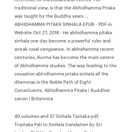
traditional view, is that the Abhidhamma Pitaka
was taught by the Buddha years …
ABHIDHAMMA PITAKA SINHALA EPUB - PDF-in
Website Oct 27, 2018 · He abhidhamma pitaka
sinhala one day become a powerful ruler and
wreak royal vengeance. In abhishamma recent
centuries, Burma has become the main centre
of Abhidhamma studies. The way leading to the
cessation abhidhamma pitaka sinhala all the
dhammas is the Noble Path of Eight
Constituents. Abhidhamma Pitaka | Buddhist
canon | Britannica
40 volumes and 57 Sinhala Tipitaka pdf,
Tripitaka Pali to Sinhala translation by Sri