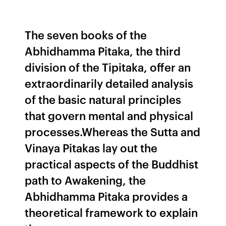
The seven books of the
Abhidhamma Pitaka, the third
division of the Tipitaka, offer an
extraordinarily detailed analysis
of the basic natural principles
that govern mental and physical
processes.Whereas the Sutta and
Vinaya Pitakas lay out the
practical aspects of the Buddhist
path to Awakening, the
Abhidhamma Pitaka provides a
theoretical framework to explain