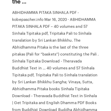
the …
ABHIDHAMMA PITAKA SINHALA PDF -
kobepascher.info Mar 16, 2020 · ABHIDHAMMA
PITAKA SINHALA PDF – 40 volumes and 57
Sinhala Tipitaka pdf, Tripitaka Pali to Sinhala
translation by Sri Lankan Bhikkhu. The
Abhidhamma Pitaka is the last of the three
pitakas (Pali for “baskets”) constituting the Pali .
Sinhala Tipitaka Download - Theravada
Buddhist Text in ... 40 volumes and 57 Sinhala
Tipitaka pdf, Tripitaka Pali to Sinhala translation
by Sri Lankan Bhikkhu Sangha; Vinaya, Sutta,
Abhidhamma Pitaka books Sinhala Tipitaka
Download - Theravada Buddhist Text in Sinhala
| Get Tripitaka and English Dhamma PDF Books
from Buddhist Download Buddha Abhidhamma