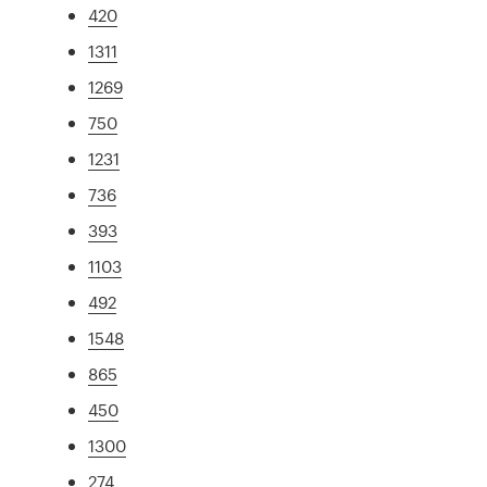
420
1311
1269
750
1231
736
393
1103
492
1548
865
450
1300
274