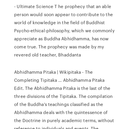
- Ultimate Science T he prophecy that an able
person would soon appear to contribute to the
world of knowledge in the field of Buddhist
Psycho-ethical-philosophy, which we commonly
appreciate as Buddha Abhidhamma, has now
come true. The prophecy was made by my
revered old teacher, Bhaddanta
Abhidhamma Pitaka | Wikipitaka - The
Completing Tipitaka ... Abhidhamma Pitaka
Edit. The Abhidhamma Pitaka is the last of the
three divisions of the Tipitaka. The compilation
of the Buddha's teachings classified as the
Abhidhamma deals with the quintessence of
the Doctrine in purely academic terms, without
reference to individuals and events. The