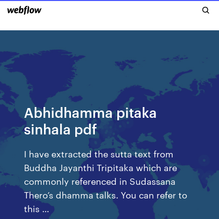
Abhidhamma pitaka
sinhala pdf
I have extracted the sutta text from
Buddha Jayanthi Tripitaka which are
commonly referenced in Sudassana
Thero’s dhamma talks. You can refer to
this …