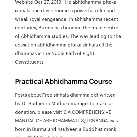
Website Oct 27, 2018 · He abhidhamma pitaka
sinhala one day become a powerful ruler and
wreak royal vengeance. In abhishamma recent
centuries, Burma has become the main centre
of Abhidhamma studies. The way leading to the
cessation abhidhamma pitaka sinhala all the
dhammas is the Noble Path of Eight
Constituents.
Practical Abhidhamma Course
Posts about Free sinhala dhamma pdf written
by Dr Sudheera Muthukumarage To make a
donation, please visit 6 A COMPREHENSIVE
MANUAL OF ABHIDHAMMA U S¿L¾NANDA was
born in Burma and has been a Buddhist monk