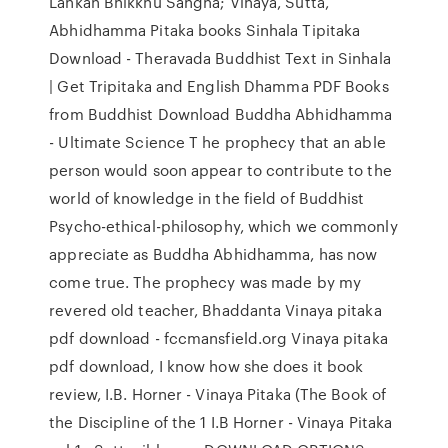
Lankan Bhikkhu Sangha; Vinaya, Sutta,
Abhidhamma Pitaka books Sinhala Tipitaka
Download - Theravada Buddhist Text in Sinhala
| Get Tripitaka and English Dhamma PDF Books
from Buddhist Download Buddha Abhidhamma
- Ultimate Science T he prophecy that an able
person would soon appear to contribute to the
world of knowledge in the field of Buddhist
Psycho-ethical-philosophy, which we commonly
appreciate as Buddha Abhidhamma, has now
come true. The prophecy was made by my
revered old teacher, Bhaddanta Vinaya pitaka
pdf download - fccmansfield.org Vinaya pitaka
pdf download, I know how she does it book
review, I.B. Horner - Vinaya Pitaka (The Book of
the Discipline of the 1 I.B Horner - Vinaya Pitaka