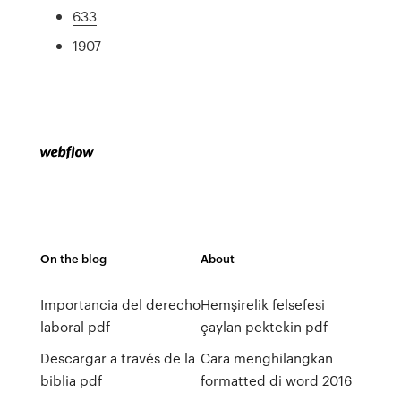
633
1907
On the blog
About
Importancia del derecho
Hemşirelik felsefesi
laboral pdf
çaylan pektekin pdf
Descargar a través de la
Cara menghilangkan
biblia pdf
formatted di word 2016